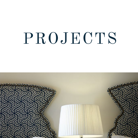
PROJECTS