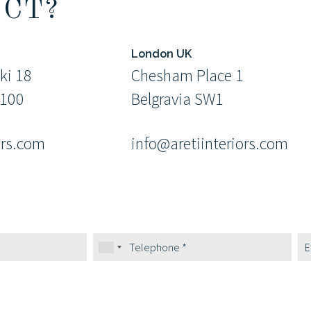
ECT?
London UK
ki 18
Chesham Place 1
9100
Belgravia SW1
ors.com
info@aretiinteriors.com