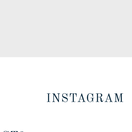
INSTAGRAM