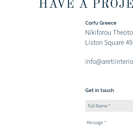
HAVE A PROJ
Corfu Greece
Nikiforou Theoto
Liston Square 4
info@aretiinteri
Get in touch