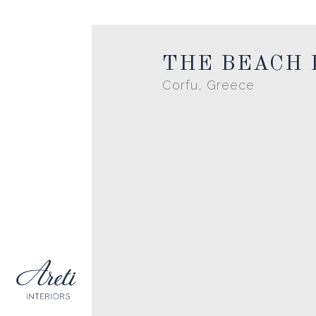
THE BEACH
Corfu, Greece