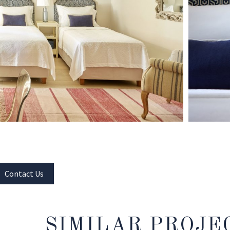
Contact Us
SIMILAR PROJE