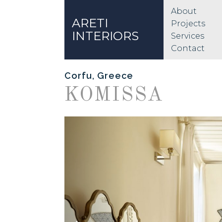
About
ARETI
Projects
INTERIORS
Services
Contact
Corfu, Greece
KOMISSA